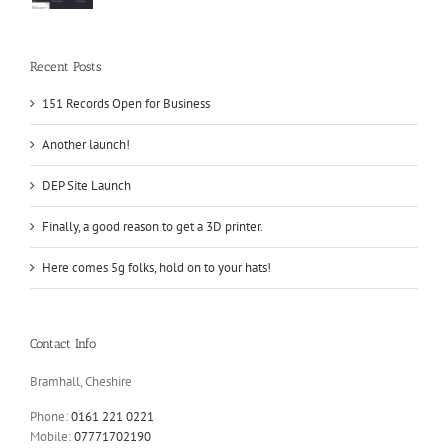
Recent Posts
151 Records Open for Business
Another launch!
DEP Site Launch
Finally, a good reason to get a 3D printer.
Here comes 5g folks, hold on to your hats!
Contact Info
Bramhall, Cheshire
Phone:
0161 221 0221
Mobile:
07771702190