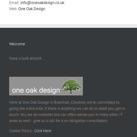
Email:
info@oneoakdesign.co.uk
Web:
One Oak Design
Welcome
Have a look around ....
Here at One Oak Design in Bramhall, Cheshire, we're committed to
going the extra mile, if there is anything we can do to assist you, get in
touch. Yes, we do websites but can often advise you in many other IT
areas as well - give us a call for a no obligation consultation.
Cookie Policy -
Click Here