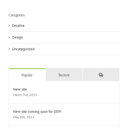
Categories
Creative
Design
Uncategorized
Comments
Popular
Recent
New site
March 3rd, 2015
New site coming soon for DEP!
May 8th, 2015