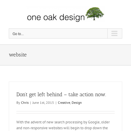
Skip
to
content
Go to...
website
Don’t get left behind – take action now.
By
Chris
|
June 1st, 2015
|
Creative
,
Design
With the advent of new search processing by Google, older
and non-responsive websites will begin to drop down the