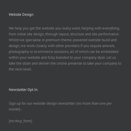
Website Design
We help you get the website you really want, helping with everything
from initial site design, through layout, structure and site performance.
Whilst we specialise in premium theme-powered website build and
design, we work closely with other providers if you require artwork,
photography or ecommerce solutions, all of which can be embedded
within your website and fully branded to your company style. Let us
take the strain and deliver the online presense to take your company to
the next level.
Newsletter Opt In.
Sign up for our website design newsletter (no more than one per
month) -
[mc4wp_form]