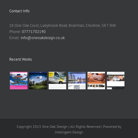
Contact Info
18 One Oak Court, Ladybrook Road, Bramhall, Cheshire, SK7 3NE
Phone:
07771702190
Email:
info@oneoakdesign.co.uk
Recent Works
Copyright 2015 One Oak Design | All Rights Reserved | Powered by
Intelligent Design