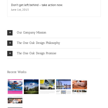
Don’t get left behind – take action now.
June 1st, 2015
Our Company Mission
The One Oak Design Philosophy
The One Oak Design Promise
Recent Works