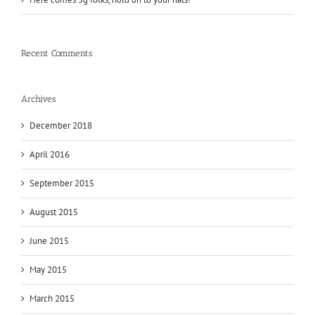
Recent Comments
Archives
December 2018
April 2016
September 2015
August 2015
June 2015
May 2015
March 2015