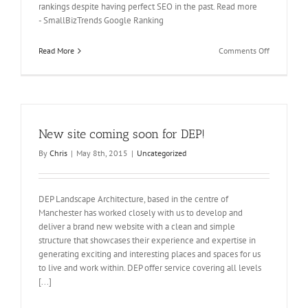
rankings despite having perfect SEO in the past. Read more
- SmallBizTrends Google Ranking
on
Read More
Comments Off
Don’t
get
left
behind
–
take
New site coming soon for DEP!
action
now.
By
Chris
|
May 8th, 2015
|
Uncategorized
DEP Landscape Architecture, based in the centre of
Manchester has worked closely with us to develop and
deliver a brand new website with a clean and simple
structure that showcases their experience and expertise in
generating exciting and interesting places and spaces for us
to live and work within. DEP offer service covering all levels
[...]