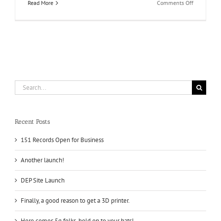
on
Read More
Comments Off
New
site
coming
soon
for
DEP!
Search
for:
Recent Posts
151 Records Open for Business
Another launch!
DEP Site Launch
Finally, a good reason to get a 3D printer.
Here comes 5g folks, hold on to your hats!