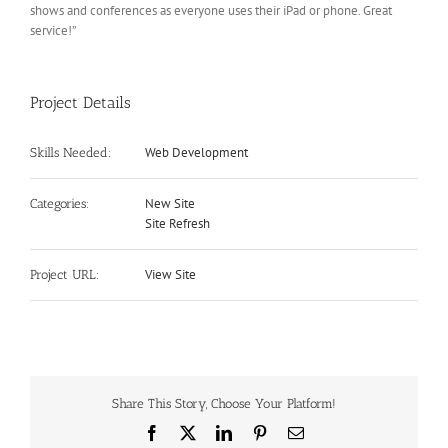
shows and conferences as everyone uses their iPad or phone. Great
service!”
Project Details
Web Development
Skills Needed:
New Site
Categories:
Site Refresh
View Site
Project URL:
Share This Story, Choose Your Platform!
Facebook
X
LinkedIn
Pinterest
Email