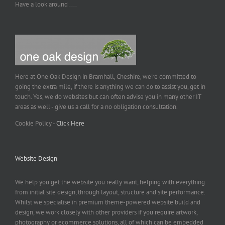
Have a look around ....
Here at One Oak Design in Bramhall, Cheshire, we're committed to
going the extra mile, if there is anything we can do to assist you, get in
touch. Yes, we do websites but can often advise you in many other IT
areas as well - give us a call for a no obligation consultation.
Cookie Policy -
Click Here
Website Design
We help you get the website you really want, helping with everything
from initial site design, through layout, structure and site performance.
Whilst we specialise in premium theme-powered website build and
design, we work closely with other providers if you require artwork,
photography or ecommerce solutions, all of which can be embedded