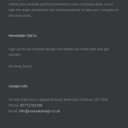
within your website and fully branded to your company style. Let us
take the strain and deliver the online presense to take your company to
the next level.
Newsletter Opt In.
Sign up for our website design newsletter (no more than one per
month) -
[mc4wp_form]
Contact Info
18 One Oak Court, Ladybrook Road, Bramhall, Cheshire, SK7 3NE
Phone:
07771702190
Email:
info@oneoakdesign.co.uk