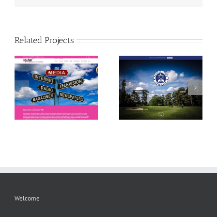
Related Projects
Bramall Park Golf Club
Tech My Space
Welcome