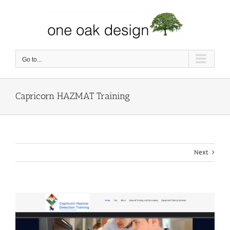
Skip
to
content
Go to...
Capricorn HAZMAT Training
Next
View
Larger
Image