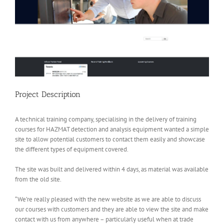
Project Description
A technical training company, specialising in the delivery of training
courses for HAZMAT detection and analysis equipment wanted a simple
site to allow potential customers to contact them easily and showcase
the different types of equipment covered.
The site was built and delivered within 4 days, as material was available
from the old site.
“We’re really pleased with the new website as we are able to discuss
our courses with customers and they are able to view the site and make
contact with us from anywhere – particularly useful when at trade