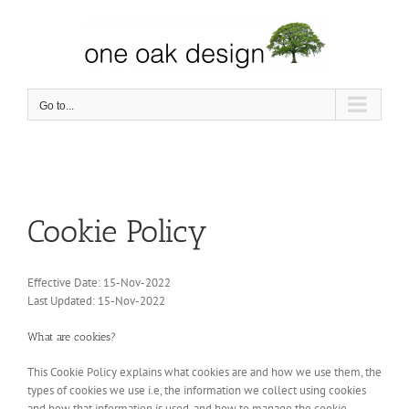
Skip
to
content
Go to...
Cookie Policy
Effective Date: 15-Nov-2022
Last Updated: 15-Nov-2022
What are cookies?
This Cookie Policy explains what cookies are and how we use them, the
types of cookies we use i.e, the information we collect using cookies
and how that information is used, and how to manage the cookie