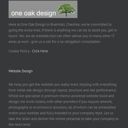
Here at One Oak Design in Bramhall, Cheshire, we're committed to
going the extra mile, if there is anything we can do to assist you, get in
touch. Yes, we do websites but can often advise you in many other IT
areas as well - give us a call for a no obligation consultation.
Cookie Policy -
Click Here
Website Design
We help you get the website you really want, helping with everything
from initial site design, through layout, structure and site performance.
Whilst we specialise in premium theme-powered website build and
design, we work closely with other providers if you require artwork,
photography or ecommerce solutions, all of which can be embedded
within your website and fully branded to your company style. Let us
take the strain and deliver the online presense to take your company to
the next level.