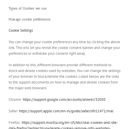
Types of Cookies we use
Manage cookie preferences
Cookie Settings
You can change your cookie preferences any time by clicking the above
link. This will let you revisit the cookie consent banner and change your
preferences or withdraw your consent right away.
In addition to this, different browsers provide different methods to
block and delete cookies used by websites. You can change the settings
of your browser to block/delete the cookies. Listed below are the links
to the support documents on how to manage and delete cookies from
the major web browsers.
Chrome:
https://support.google.com/accounts/answer/32050
Safari:
https://support.apple.com/en-in/guide/safari/sfri11471/mac
Firefox:
https://support.mozilla.org/en-US/kb/clear-cookies-and-site-
data-firefox?redirectslug=delete-cookies-remove-info-websites-