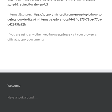
stored&redirectlocale=en-US
Internet Explorer:
https://support.microsoft.com/en-us/topic/how-to-
delete-cookie-files-in-internet-explorer-bca9446f-d873-78de-77ba-
d42645fa52fc
If you are using any other web browser, please visit your browser’s
official support documents.
Welcome
Have a look around ....