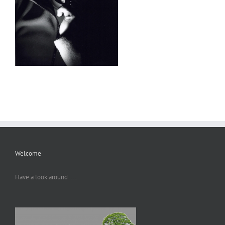
Welcome
Have a look around ....