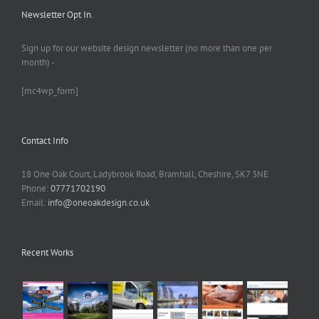
Newsletter Opt In.
Sign up for our website design newsletter (no more than one per
month) -
[mc4wp_form]
Contact Info
18 One Oak Court, Ladybrook Road, Bramhall, Cheshire, SK7 3NE
Phone:
07771702190
Email:
info@oneoakdesign.co.uk
Recent Works