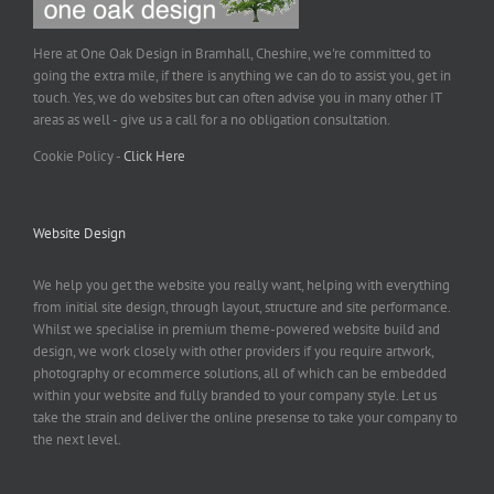
Here at One Oak Design in Bramhall, Cheshire, we're committed to
going the extra mile, if there is anything we can do to assist you, get in
touch. Yes, we do websites but can often advise you in many other IT
areas as well - give us a call for a no obligation consultation.
Cookie Policy -
Click Here
Website Design
We help you get the website you really want, helping with everything
from initial site design, through layout, structure and site performance.
Whilst we specialise in premium theme-powered website build and
design, we work closely with other providers if you require artwork,
photography or ecommerce solutions, all of which can be embedded
within your website and fully branded to your company style. Let us
take the strain and deliver the online presense to take your company to
the next level.